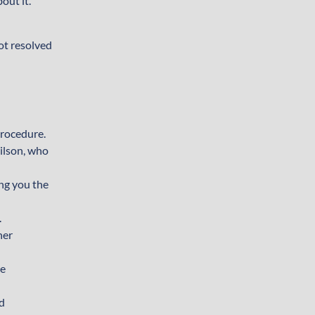
out it.
not resolved
procedure.
Wilson, who
ing you the
.
her
ne
nd