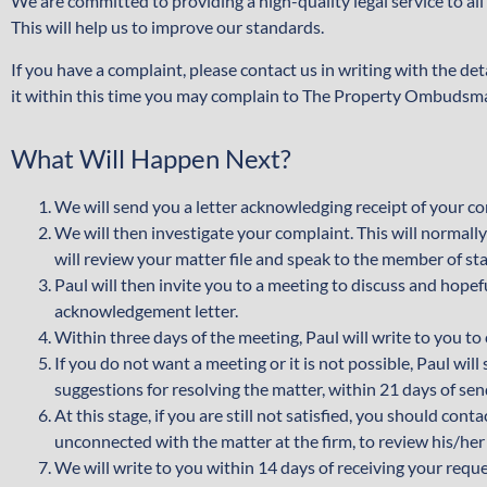
We are committed to providing a high-quality legal service to al
This will help us to improve our standards.
If you have a complaint, please contact us in writing with the de
it within this time you may complain to The Property Ombudsm
What Will Happen Next?
We will send you a letter acknowledging receipt of your com
We will then investigate your complaint. This will normal
will review your matter file and speak to the member of sta
Paul will then invite you to a meeting to discuss and hopef
acknowledgement letter.
Within three days of the meeting, Paul will write to you t
If you do not want a meeting or it is not possible, Paul wil
suggestions for resolving the matter, within 21 days of s
At this stage, if you are still not satisfied, you should co
unconnected with the matter at the firm, to review his/her
We will write to you within 14 days of receiving your reque