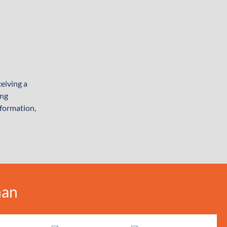
eiving a
ing
nformation,
man