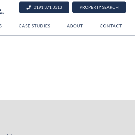
0191 371 3313
PROPERTY SEARCH
S
CASE STUDIES
ABOUT
CONTACT