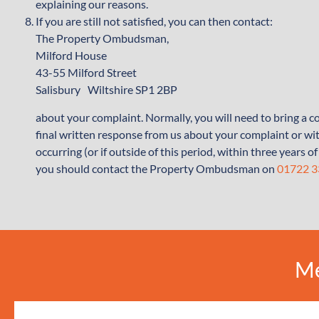
explaining our reasons.
If you are still not satisfied, you can then contact:
The Property Ombudsman,
Milford House
43-55 Milford Street
Salisbury Wiltshire SP1 2BP
about your complaint. Normally, you will need to bring a
final written response from us about your complaint or wit
occurring (or if outside of this period, within three years
you should contact the Property Ombudsman on
01722 
Me