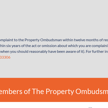
 complaint to the Property Ombudsman within twelve months of rec
hin six years of the act or omission about which you are complain
 of when you should reasonably have been aware of it). For further i
333306
mbers of The Property Ombuds