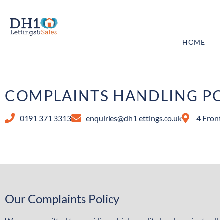
HOME
COMPLAINTS HANDLING P
0191 371 3313
enquiries@dh1lettings.co.uk
4 Fron
Our Complaints Policy