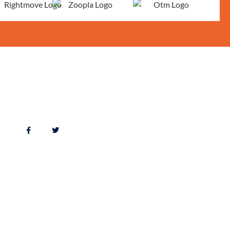
FOLLOW US