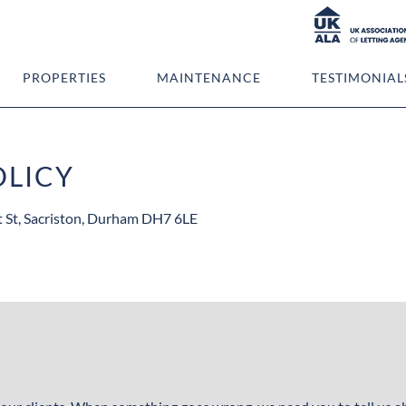
PROPERTIES
MAINTENANCE
TESTIMONIAL
OLICY
t St, Sacriston, Durham DH7 6LE