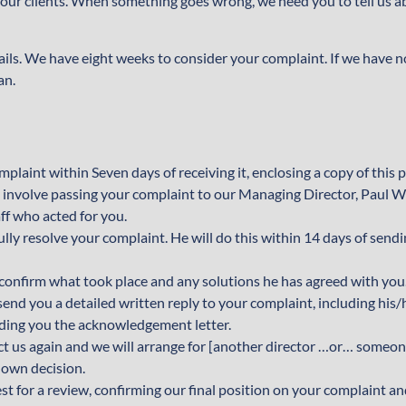
l our clients. When something goes wrong, we need you to tell us ab
tails. We have eight weeks to consider your complaint. If we have 
an.
plaint within Seven days of receiving it, enclosing a copy of this 
ly involve passing your complaint to our Managing Director, Paul 
ff who acted for you.
ully resolve your complaint. He will do this within 14 days of send
o confirm what took place and any solutions he has agreed with you
l send you a detailed written reply to your complaint, including his/
ending you the acknowledgement letter.
ntact us again and we will arrange for [another director …or… someo
 own decision.
st for a review, confirming our final position on your complaint a