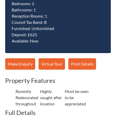
Bedrooms:
2
Bathrooms:
1
Reception Rooms:
1
Council Tax Band:
B
Furnished:
Unfurnished
Deposit:
£625
Available:
Now
Make Enquiry
Virtual Tour
Print Details
Property Features
Recently
Highly
Must be seen
Redecorated
sought after
to be
throughout
location
appreciated
Full Details