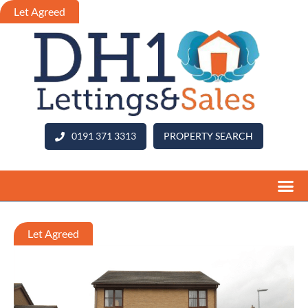
0191 371 3313
PROPERTY SEARCH