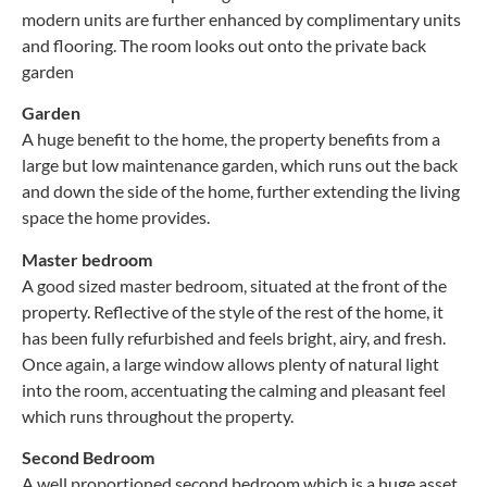
modern units are further enhanced by complimentary units
and flooring. The room looks out onto the private back
garden
Garden
A huge benefit to the home, the property benefits from a
large but low maintenance garden, which runs out the back
and down the side of the home, further extending the living
space the home provides.
Master bedroom
A good sized master bedroom, situated at the front of the
property. Reflective of the style of the rest of the home, it
has been fully refurbished and feels bright, airy, and fresh.
Once again, a large window allows plenty of natural light
into the room, accentuating the calming and pleasant feel
which runs throughout the property.
Second Bedroom
A well proportioned second bedroom which is a huge asset