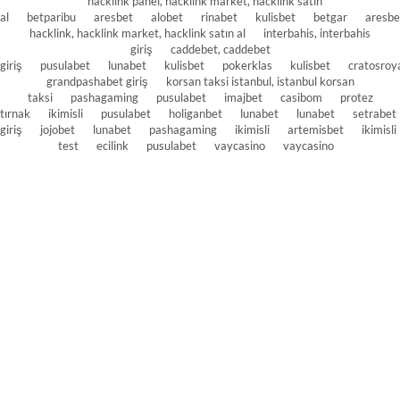
hacklink panel, hacklink market, hacklink satın
al
betparibu
aresbet
alobet
rinabet
kulisbet
betgar
aresbe
hacklink, hacklink market, hacklink satın al
interbahis, interbahis
giriş
caddebet, caddebet
giriş
pusulabet
lunabet
kulisbet
pokerklas
kulisbet
cratosroy
grandpashabet giriş
korsan taksi istanbul, istanbul korsan
taksi
pashagaming
pusulabet
imajbet
casibom
protez
tırnak
ikimisli
pusulabet
holiganbet
lunabet
lunabet
setrabet
giriş
jojobet
lunabet
pashagaming
ikimisli
artemisbet
ikimisli
test
ecilink
pusulabet
vaycasino
vaycasino