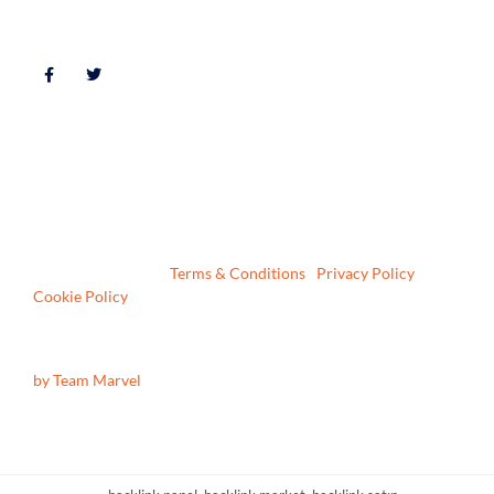
FOLLOW US
© 2026 All Rights Reserved | DH1 Lettings and Sales Limited |
VAT No: 207967186 | Company No: 6722137 | ICO Number:
Z23048279
Registered in England & Wales | 4 Front Street, Sacriston,
Durham, DH7 6LE |
Terms & Conditions
|
Privacy Policy
|
Cookie Policy
Website Design & Build
by Team Marvel