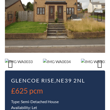
Previous
Next
Previous
Next
GLENCOE RISE,NE39 2NL
£625 pcm
Type:
Semi-Detached House
Availability:
Let