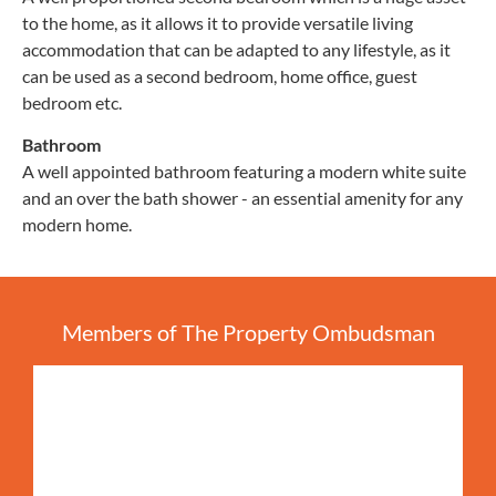
to the home, as it allows it to provide versatile living
accommodation that can be adapted to any lifestyle, as it
can be used as a second bedroom, home office, guest
bedroom etc.
Bathroom
A well appointed bathroom featuring a modern white suite
and an over the bath shower - an essential amenity for any
modern home.
Members of The Property Ombudsman