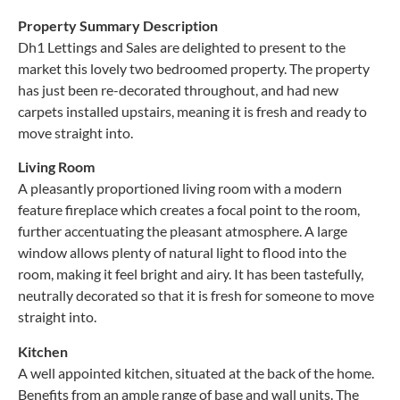
Property Summary Description
Dh1 Lettings and Sales are delighted to present to the
market this lovely two bedroomed property. The property
has just been re-decorated throughout, and had new
carpets installed upstairs, meaning it is fresh and ready to
move straight into.
Living Room
A pleasantly proportioned living room with a modern
feature fireplace which creates a focal point to the room,
further accentuating the pleasant atmosphere. A large
window allows plenty of natural light to flood into the
room, making it feel bright and airy. It has been tastefully,
neutrally decorated so that it is fresh for someone to move
straight into.
Kitchen
A well appointed kitchen, situated at the back of the home.
Benefits from an ample range of base and wall units. The