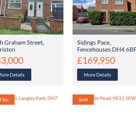
h Graham Street,
Sidings Pace,
riston
Fencehouses DH4 6B
3,000
£169,950
ore Details
More Details