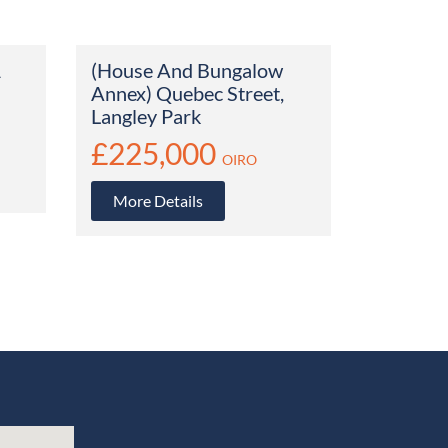
1
(House And Bungalow
Annex) Quebec Street,
Langley Park
£225,000
OIRO
More Details