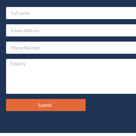
Submit
Alternative: