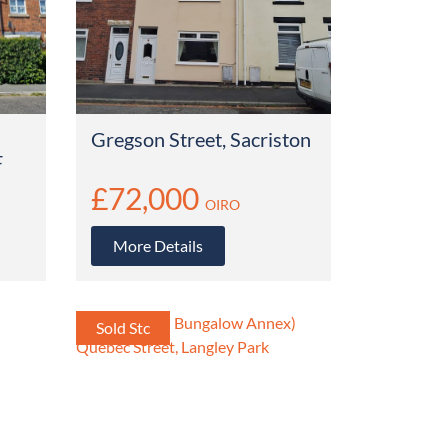
Gregson Street, Sacriston
F
£72,000
OIRO
More Details