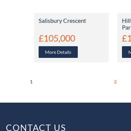
Salisbury Crescent
Hil
Par
£105,000
£
More Details
M
1
2
CONTACT US