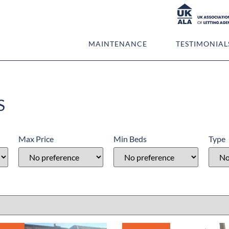
PROPERTIES
MAINTENANCE
TESTIMONIAL
S
Max Price
Min Beds
Type