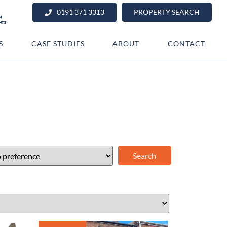
0191 371 3313
PROPERTY SEARCH
S
CASE STUDIES
ABOUT
CONTACT