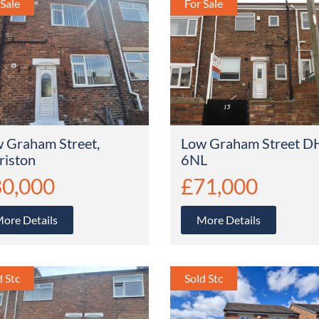
 Graham Street,
Low Graham Street D
riston
6NL
0,000
£71,000
ore Details
More Details