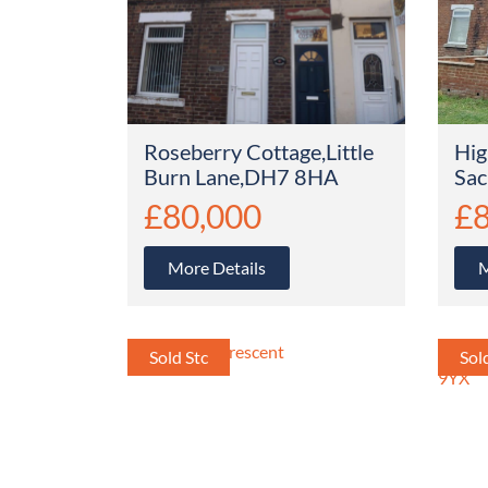
Roseberry Cottage,Little
Hig
Burn Lane,DH7 8HA
Sac
£80,000
£8
More Details
M