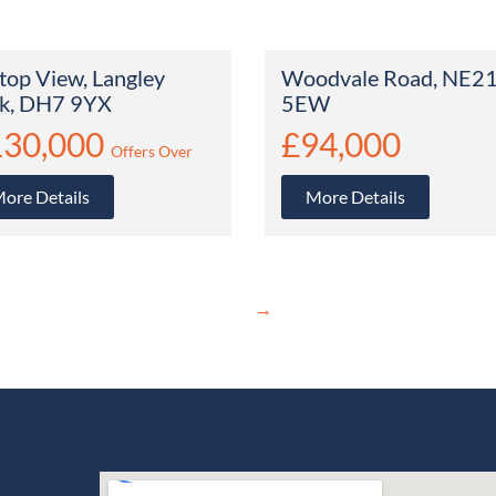
ltop View, Langley
Woodvale Road, NE2
k, DH7 9YX
5EW
130,000
£94,000
Offers Over
ore Details
More Details
→