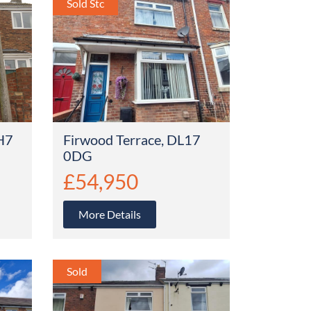
H7
Firwood Terrace, DL17
0DG
£54,950
More Details