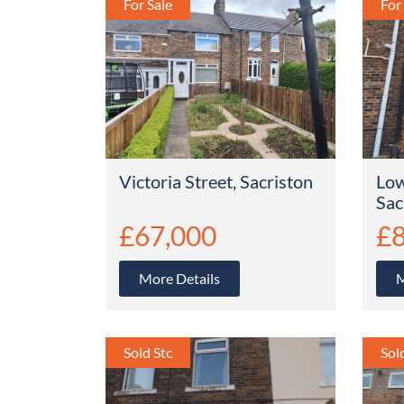
Victoria Street, Sacriston
Low
Sac
£67,000
£8
More Details
M