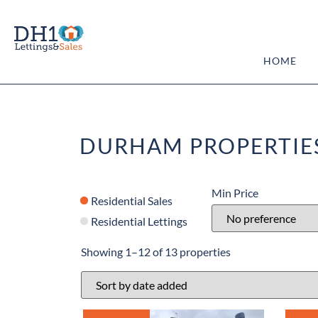
HOME
DURHAM PROPERTIE
Min Price
Residential Sales
Residential Lettings
Showing 1–12 of 13 properties