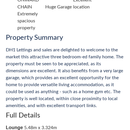
ONWARD
Excellent
CHAIN
Huge Garage
location
Extremely
spacious
property
Property Summary
DH1 Lettings and sales are delighted to welcome to the
market this attractive three bedroom-ed family home. The
property must be seen to be appreciated, as its
dimensions are excellent. It also benefits from a very large
garage, which provides an excellent opportunity for the
home to provide versatile living accommodation, as it
could be used as anything - such as a home gym etc. The
property is well located, within close proximity to local
amenities, and with excellent transport links.
Full Details
Lounge
5.48m x 3.324m