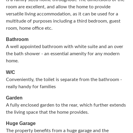
room are excellent, and allow the home to provide
versatile living accommodation, as it can be used for a
multitude of purposes including a third bedroom, guest
room, home office etc.
Bathroom
A well appointed bathroom with white suite and an over
the bath shower - an essential amenity for any modern
home.
W/C
Conveniently, the toilet is separate from the bathroom -
really handy for families
Garden
A fully enclosed garden to the rear, which further extends
the living space that the home provides.
Huge Garage
The property benefits from a huge garage and the