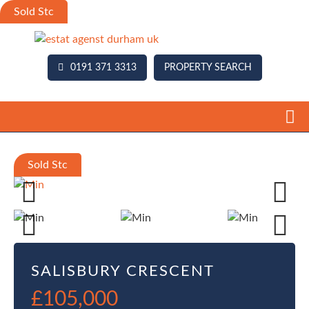
0191 371 3313
PROPERTY SEARCH
Previous
Next
Previous
Next
SALISBURY CRESCENT
£105,000