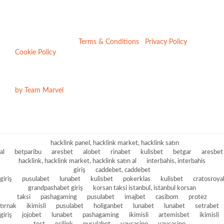
VAT No: 207967186 | Company No: 6722137 | ICO Number:
Z23048279
Registered in England & Wales | 4 Front Street, Sacriston,
Durham, DH7 6LE |
Terms & Conditions
|
Privacy Policy
|
Cookie Policy
Website Design & Build
by Team Marvel
hacklink panel, hacklink market, hacklink satın
al
betparibu
aresbet
alobet
rinabet
kulisbet
betgar
aresbet
hacklink, hacklink market, hacklink satın al
interbahis, interbahis
giriş
caddebet, caddebet
giriş
pusulabet
lunabet
kulisbet
pokerklas
kulisbet
cratosroya
grandpashabet giriş
korsan taksi istanbul, istanbul korsan
taksi
pashagaming
pusulabet
imajbet
casibom
protez
tırnak
ikimisli
pusulabet
holiganbet
lunabet
lunabet
setrabet
giriş
jojobet
lunabet
pashagaming
ikimisli
artemisbet
ikimisli