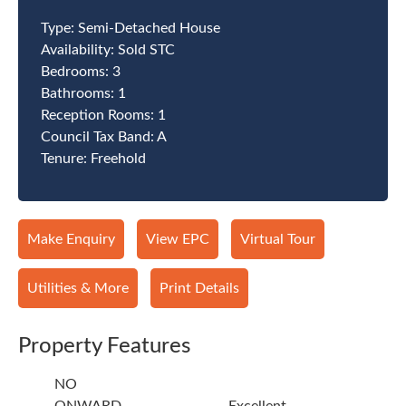
Type:
Semi-Detached House
Availability:
Sold STC
Bedrooms:
3
Bathrooms:
1
Reception Rooms:
1
Council Tax Band:
A
Tenure:
Freehold
Make Enquiry
View EPC
Virtual Tour
Utilities & More
Print Details
Property Features
NO