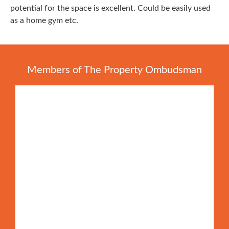
potential for the space is excellent. Could be easily used
as a home gym etc.
Members of The Property Ombudsman