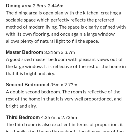
Dining area
2.8m x 2.446m
The dining area is open plan with the kitchen, creating a
sociable space which perfectly reflects the preferred
method of modern living. The space is clearly defined with
with its own flooring, and once again a large window
allows plenty of natural light to fill the space.
Master Bedroom
3.316m x 3.7m
A good sized master bedroom with pleasant views out of
the large window. It is reflective of the rest of the home in
that it is bright and airy.
Second Bedroom
4.35m x 2.73m
A double second bedroom. The room is reflective of the
rest of the home in that it is very well proportioned, and
bright and airy.
Third Bedroom
4.357m x 2.735m
The third room is also excellent in terms of proportion. it
is a family sized home throughout. The dimensions of the