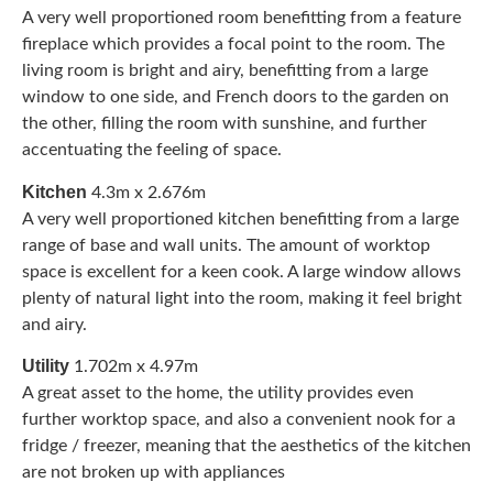
A very well proportioned room benefitting from a feature
fireplace which provides a focal point to the room. The
living room is bright and airy, benefitting from a large
window to one side, and French doors to the garden on
the other, filling the room with sunshine, and further
accentuating the feeling of space.
Kitchen
4.3m x 2.676m
A very well proportioned kitchen benefitting from a large
range of base and wall units. The amount of worktop
space is excellent for a keen cook. A large window allows
plenty of natural light into the room, making it feel bright
and airy.
Utility
1.702m x 4.97m
A great asset to the home, the utility provides even
further worktop space, and also a convenient nook for a
fridge / freezer, meaning that the aesthetics of the kitchen
are not broken up with appliances